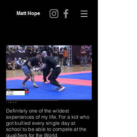
Matt Hope
Definitely one of the wildest
experiences of my life. For a kid who
got bullied every single day at
school to be able to compete at the
qualifiers for the World