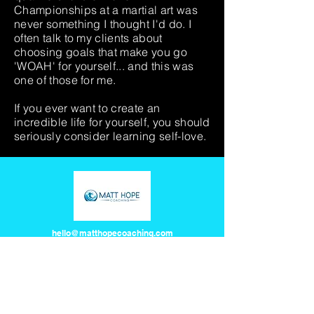
Championships at a martial art was
never something I thought I'd do. I
often talk to my clients about
choosing goals that make you go
'WOAH' for yourself... and this was
one of those for me.
If you ever want to create an
incredible life for yourself, you should
seriously consider learning self-love.
hello@matthopecoaching.com
©2026 by Matt Hope Coaching
Here at MHC, we pay our respects to all First Nations